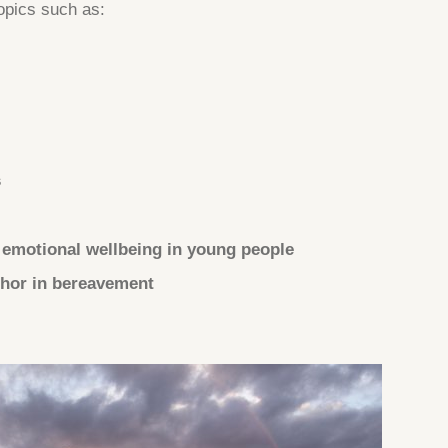
opics such as:
s
 emotional wellbeing in young people
phor in bereavement