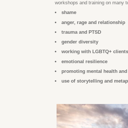
workshops and training on many t
shame
anger, rage and relationship
trauma and PTSD
gender diversity
working with LGBTQ+ client
emotional resilience
promoting mental health and
use of storytelling and meta