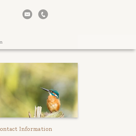
on
ontact Information