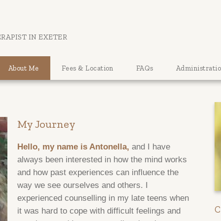
RAPIST IN EXETER
About Me
Fees & Location
FAQs
Administrati
My Journey
Hello, my name is Antonella,
and I have
always been interested in how the mind works
and how past experiences can influence the
way we see ourselves and others. I
experienced counselling in my late teens when
C
it was hard to cope with difficult feelings and