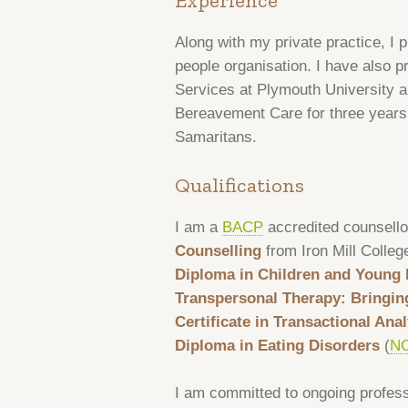
Experience
Along with my private practice, I p
people organisation. I have also p
Services at Plymouth University a
Bereavement Care for three years, 
Samaritans.
Qualifications
I am a
BACP
accredited counsello
Counselling
from Iron Mill Colleg
Diploma in Children and Young 
Transpersonal Therapy: Bringin
Certificate in Transactional An
Diploma in Eating Disorders
(
N
I am committed to ongoing profes