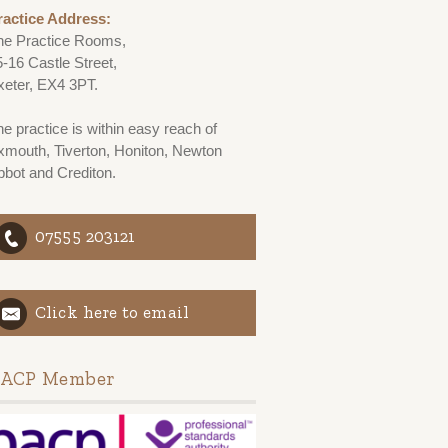
ractice Address:
he Practice Rooms,
5-16 Castle Street,
xeter, EX4 3PT.
e practice is within easy reach of
xmouth, Tiverton, Honiton, Newton
bbot and Crediton.
07555 203121
Click here to email
ACP Member