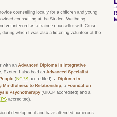
rovide counselling locally for a children and young
rovided counselling at the Student Wellbeing
nd volunteered as a trainee counsellor with Cruse
during which I was also a listening volunteer at the
r with an
Advanced Diploma in Integrative
e, Exeter. I also hold an
Advanced Specialist
People
(
NCPS
accredited), a
Diploma in
g Mindfulness to Relationship
, a
Foundation
alysis Psychotherapy
(UKCP accredited) and a
CPS
accredited).
sional development and have attended numerous