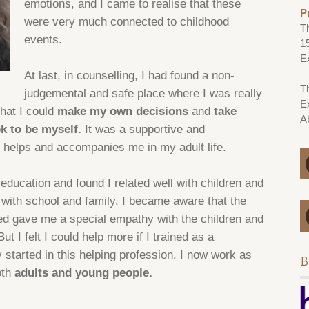
emotions, and I came to realise that these
P
were very much connected to childhood
T
events.
1
E
At last, in counselling, I had found a non-
Th
judgemental and safe place where I was really
E
hat I could
make my own decisions
and
take
A
 ok to be myself.
It was a supportive and
 helps and accompanies me in my adult life.
 education and found I related well with children and
with school and family. I became aware that the
ced gave me a special empathy with the children and
t I felt I could help more if I trained as a
 started in this helping profession. I now work as
B
oth
adults and young people.