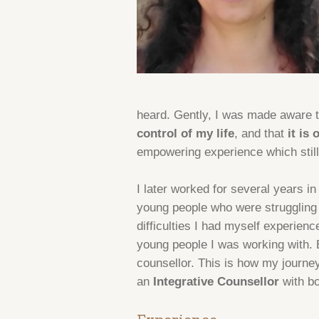
heard. Gently, I was made aware t
control of my life
, and that
it is
empowering experience which still
I later worked for several years in
young people who were struggling 
difficulties I had myself experien
young people I was working with. Bu
counsellor. This is how my journey
an
Integrative Counsellor
with b