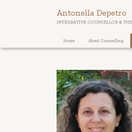
Antonella Depetro
INTEGRATIVE COUNSELLOR & THE
Home
About Counselling